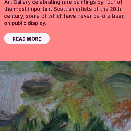
Art Gallery celebrating rare paintings by four of
the most important Scottish artists of the 20th
century, some of which have never before been
on public display.
READ MORE