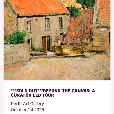
***SOLD OUT***BEYOND THE CANVAS: A
CURATOR LED TOUR
Perth Art Gallery
October 1st 2026