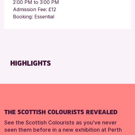
2:00 PM to 3:00 PM
Admission Fee: £12
Booking: Essential
HIGHLIGHTS
THE SCOTTISH COLOURISTS REVEALED
See the Scottish Colourists as you’ve never
seen them before in a new exhibition at Perth