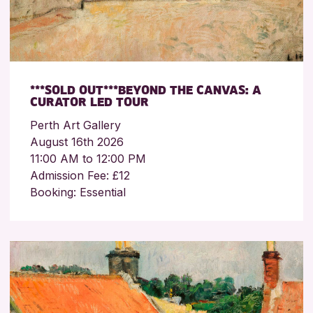
***SOLD OUT***BEYOND THE CANVAS: A
CURATOR LED TOUR
Perth Art Gallery
August 16th 2026
11:00 AM to 12:00 PM
Admission Fee: £12
Booking: Essential