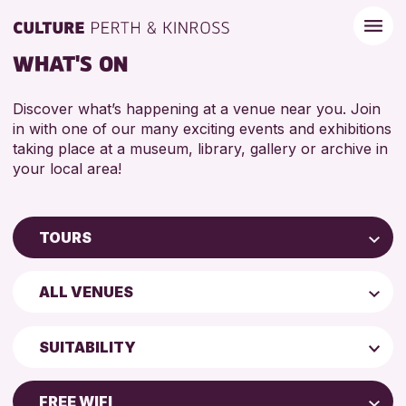
WHAT'S ON
Discover what’s happening at a venue near you. Join
in with one of our many exciting events and exhibitions
taking place at a museum, library, gallery or archive in
your local area!
TOURS
Children & Families
ALL VENUES
City of Craft
Perth Art Gallery
Courses & Workshops
SUITABILITY
Drop-in Events
ADULTS (16+)
Exhibitions & Displays
FREE WIFI