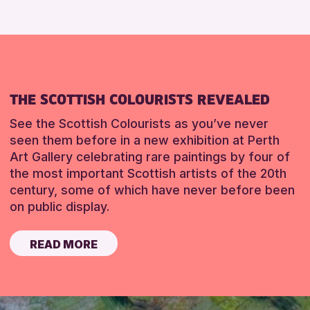
THE SCOTTISH COLOURISTS REVEALED
See the Scottish Colourists as you’ve never
seen them before in a new exhibition at Perth
Art Gallery celebrating rare paintings by four of
the most important Scottish artists of the 20th
century, some of which have never before been
on public display.
READ MORE