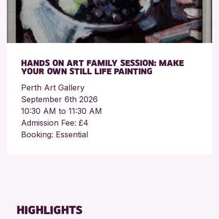
HANDS ON ART FAMILY SESSION: MAKE
YOUR OWN STILL LIFE PAINTING
Perth Art Gallery
September 6th 2026
10:30 AM to 11:30 AM
Admission Fee: £4
Booking: Essential
HIGHLIGHTS