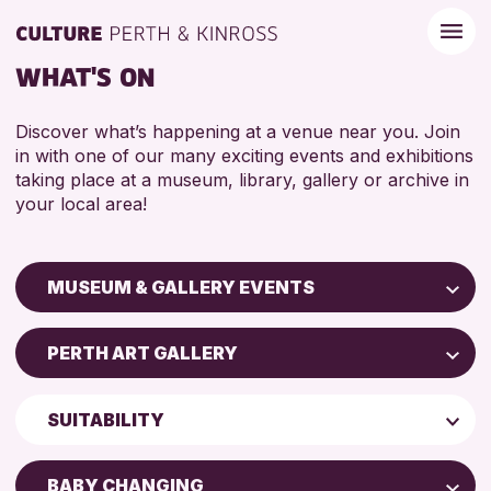
WHAT'S ON
Discover what’s happening at a venue near you. Join
in with one of our many exciting events and exhibitions
taking place at a museum, library, gallery or archive in
your local area!
MUSEUM & GALLERY EVENTS
Children & Families
PERTH ART GALLERY
City of Craft
Perth Art Gallery
Courses & Workshops
SUITABILITY
Drop-in Events
RESET
5 - 7 YEARS
Exhibitions & Displays
BABY CHANGING