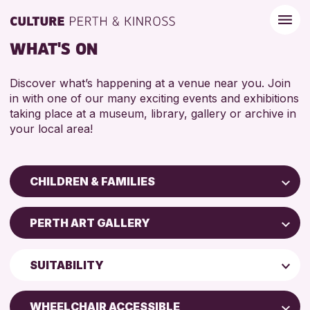
WHAT'S ON
Discover what’s happening at a venue near you. Join
in with one of our many exciting events and exhibitions
taking place at a museum, library, gallery or archive in
your local area!
CHILDREN & FAMILIES
Children & Families
PERTH ART GALLERY
City of Craft
Perth Art Gallery
Courses & Workshops
SUITABILITY
Drop-in Events
RESET
5 - 7 YEARS
Exhibitions & Displays
WHEELCHAIR ACCESSIBLE