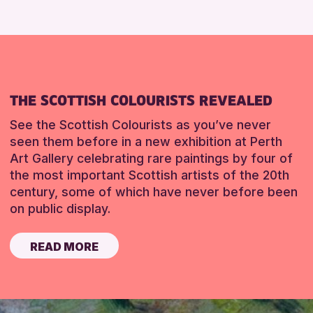
THE SCOTTISH COLOURISTS REVEALED
See the Scottish Colourists as you’ve never
seen them before in a new exhibition at Perth
Art Gallery celebrating rare paintings by four of
the most important Scottish artists of the 20th
century, some of which have never before been
on public display.
READ MORE