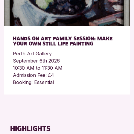
HANDS ON ART FAMILY SESSION: MAKE
YOUR OWN STILL LIFE PAINTING
Perth Art Gallery
September 6th 2026
10:30 AM to 11:30 AM
Admission Fee: £4
Booking: Essential
HIGHLIGHTS