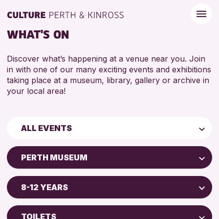
WHAT'S ON
Discover what’s happening at a venue near you. Join
in with one of our many exciting events and exhibitions
taking place at a museum, library, gallery or archive in
your local area!
ALL EVENTS
Children & Families
PERTH MUSEUM
City of Craft
AK Bell Library
Courses & Workshops
8-12 YEARS
Perth Art Gallery
Drop-in Events
5 - 7 YEARS
Perth Museum
Exhibitions & Displays
TOILETS