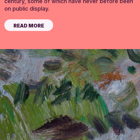
century, some of which have never before been
on public display.
READ MORE