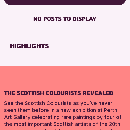
8-12 YEARS
North Inch Community Library
Friends of Perth & Kinross Archive
BABY CHANGING
ADULTS (16+)
Strathearn Community Library
Lectures & Talks
NO POSTS TO DISPLAY
DISABLED TOILET
ALL AGES
Library Events
RESET
FREE WHEELCHAIR HIRE
CHILDREN & FAMILIES
Museum & Gallery Events
FREE WIFI
TEENS (13-15 YEARS)
Special Events
HIGHLIGHTS
HEARING SYSTEMS
Summer Reading Challenge 2026
RESET
SEATS AVAILABLE
Tours
TOILETS
WHEELCHAIR ACCESSIBLE
RESET
THE SCOTTISH COLOURISTS REVEALED
See the Scottish Colourists as you’ve never
seen them before in a new exhibition at Perth
Art Gallery celebrating rare paintings by four of
the most important Scottish artists of the 20th