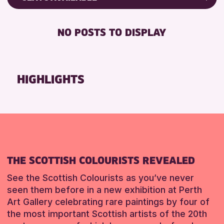
ALL AGES
Friends of Perth & Kinross Archive
BABY CHANGING
CHILDREN & FAMILIES
Lectures & Talks
NO POSTS TO DISPLAY
DISABLED TOILET
Library Events
FREE WIFI
Museum & Gallery Events
SEATS AVAILABLE
Special Events
HIGHLIGHTS
TOILETS
Summer Reading Challenge 2026
WHEELCHAIR ACCESSIBLE
Tours
RESET
RESET
THE SCOTTISH COLOURISTS REVEALED
See the Scottish Colourists as you’ve never
seen them before in a new exhibition at Perth
Art Gallery celebrating rare paintings by four of
the most important Scottish artists of the 20th