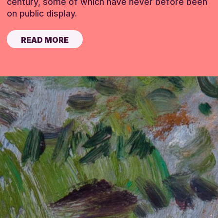
century, some of which have never before been
on public display.
READ MORE