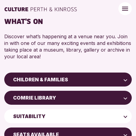
WHAT'S ON
Discover what’s happening at a venue near you. Join
in with one of our many exciting events and exhibitions
taking place at a museum, library, gallery or archive in
your local area!
CHILDREN & FAMILIES
Children & Families
COMRIE LIBRARY
City of Craft
Perth Art Gallery
Courses & Workshops
SUITABILITY
Drop-in Events
RESET
5 - 7 YEARS
Exhibitions & Displays
SEATS AVAILABLE