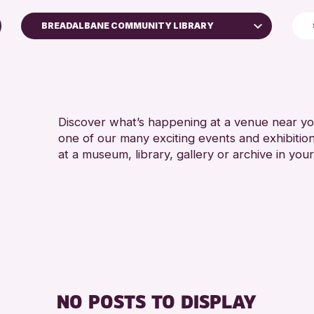
BREADALBANE COMMUNITY LIBRARY
North Inch Community Library
RESET
Discover what’s happening at a venue near you
one of our many exciting events and exhibitio
at a museum, library, gallery or archive in your
NO POSTS TO DISPLAY