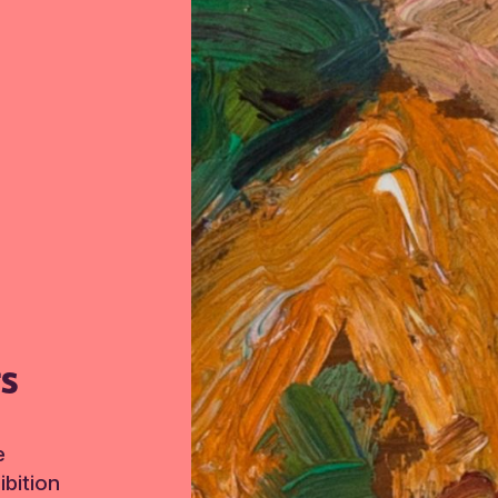
TS
e
bition