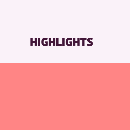
RESET
HIGHLIGHTS