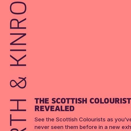
THE SCOTTISH COLOURIS
REVEALED
See the Scottish Colourists as you’v
never seen them before in a new exhi