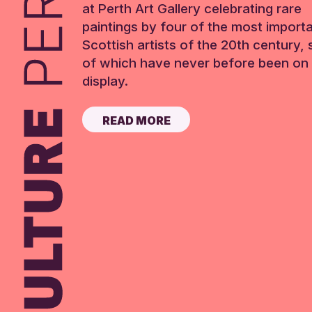
at Perth Art Gallery celebrating rare
paintings by four of the most import
Scottish artists of the 20th century,
of which have never before been on 
display.
READ MORE