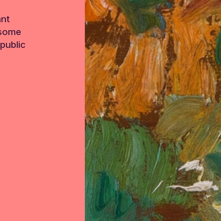
ant
 some
public