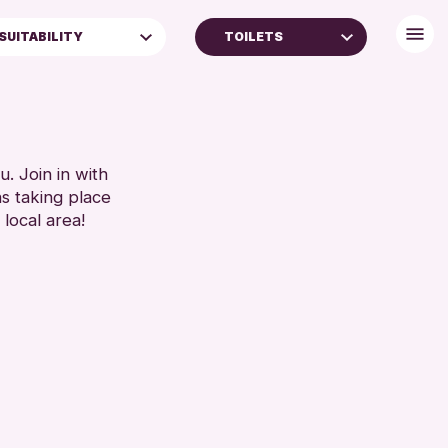
SUITABILITY
TOILETS
ALL AGES
FREE WIFI
TOILETS
RESET
. Join in with
ns taking place
 local area!