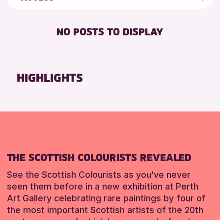
5 - 7 YEARS
Strathearn Community Library
Friends of Perth & Kinross Archive
BABY CHANGING
8-12 YEARS
Auchterarder Library
Lectures & Talks
NO POSTS TO DISPLAY
DISABLED TOILET
ADULTS (16+)
Scone Library
Library Events
FREE WIFI
ALL AGES
North Inch Community Library
Museum & Gallery Events
HEARING SYSTEMS
CHILDREN & FAMILIES
Birnam Library
Special Events
HIGHLIGHTS
SEATS AVAILABLE
TEENS (13-15 YEARS)
Breadalbane Community Library
Summer Reading Challenge 2026
TOILETS
Pitlochry Library
Tours
RESET
WHEELCHAIR ACCESSIBLE
Loch Leven Community Library
RESET
Comrie Library
Alyth Library
THE SCOTTISH COLOURISTS REVEALED
RESET
See the Scottish Colourists as you’ve never
seen them before in a new exhibition at Perth
Art Gallery celebrating rare paintings by four of
the most important Scottish artists of the 20th