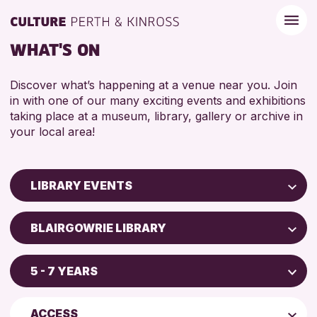
WHAT'S ON
Discover what’s happening at a venue near you. Join
in with one of our many exciting events and exhibitions
taking place at a museum, library, gallery or archive in
your local area!
LIBRARY EVENTS
Children & Families
BLAIRGOWRIE LIBRARY
City of Craft
AK Bell Library
Courses & Workshops
5 - 7 YEARS
Perth Art Gallery
Drop-in Events
4 AND UNDER
Blairgowrie Library
Exhibitions & Displays
ACCESS