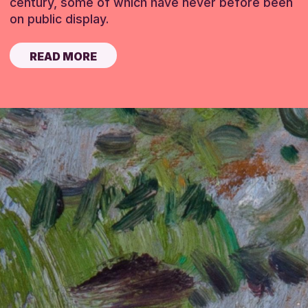
century, some of which have never before been
on public display.
READ MORE