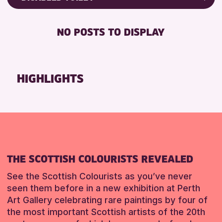
ALL AGES
Friends of Perth & Kinross Archive
BABY CHANGING
Lectures & Talks
NO POSTS TO DISPLAY
RESET
DISABLED TOILET
Library Events
FREE WIFI
Museum & Gallery Events
HEARING SYSTEMS
Special Events
HIGHLIGHTS
SEATS AVAILABLE
Summer Reading Challenge 2026
TOILETS
Tours
WHEELCHAIR ACCESSIBLE
RESET
RESET
THE SCOTTISH COLOURISTS REVEALED
See the Scottish Colourists as you’ve never
seen them before in a new exhibition at Perth
Art Gallery celebrating rare paintings by four of
the most important Scottish artists of the 20th