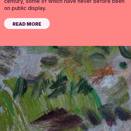
century, some of which have never before been
on public display.
READ MORE