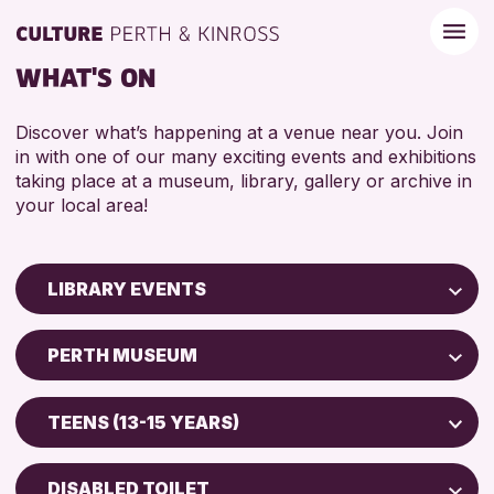
WHAT'S ON
Discover what’s happening at a venue near you. Join
in with one of our many exciting events and exhibitions
taking place at a museum, library, gallery or archive in
your local area!
LIBRARY EVENTS
Children & Families
PERTH MUSEUM
City of Craft
AK Bell Library
Courses & Workshops
TEENS (13-15 YEARS)
Drop-in Events
RESET
ADULTS (16+)
Exhibitions & Displays
DISABLED TOILET