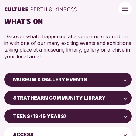
WHAT'S ON
Discover what’s happening at a venue near you. Join
in with one of our many exciting events and exhibitions
taking place at a museum, library, gallery or archive in
your local area!
MUSEUM & GALLERY EVENTS
Children & Families
STRATHEARN COMMUNITY LIBRARY
City of Craft
Perth Art Gallery
Courses & Workshops
TEENS (13-15 YEARS)
Perth Museum
Drop-in Events
5 - 7 YEARS
AK Bell Library
Exhibitions & Displays
ACCESS