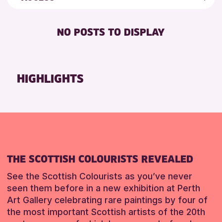
8-12 YEARS
Friends of Perth & Kinross Archive
RESET
BABY CHANGING
ADULTS (16+)
Lectures & Talks
NO POSTS TO DISPLAY
DISABLED TOILET
ALL AGES
Library Events
FREE WHEELCHAIR HIRE
CHILDREN & FAMILIES
Museum & Gallery Events
FREE WIFI
Special Events
HIGHLIGHTS
RESET
SEATS AVAILABLE
Summer Reading Challenge 2026
TOILETS
Tours
WHEELCHAIR ACCESSIBLE
RESET
THE SCOTTISH COLOURISTS REVEALED
See the Scottish Colourists as you’ve never
seen them before in a new exhibition at Perth
Art Gallery celebrating rare paintings by four of
the most important Scottish artists of the 20th