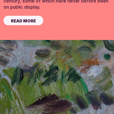
century, some of which have never before been
on public display.
READ MORE