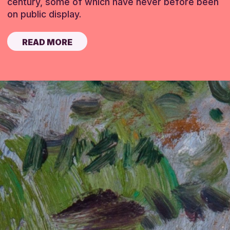
century, some of which have never before been
on public display.
READ MORE