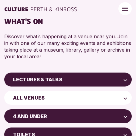
WHAT'S ON
Discover what’s happening at a venue near you. Join
in with one of our many exciting events and exhibitions
taking place at a museum, library, gallery or archive in
your local area!
LECTURES & TALKS
Children & Families
ALL VENUES
City of Craft
Perth Art Gallery
Courses & Workshops
4 AND UNDER
Perth Museum
Drop-in Events
ADULTS (16+)
Exhibitions & Displays
TOILETS