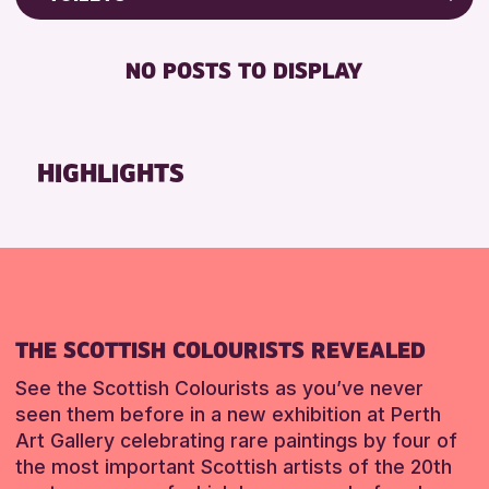
Friends of Perth & Kinross Archive
RESET
DISABLED TOILET
Lectures & Talks
NO POSTS TO DISPLAY
FREE WHEELCHAIR HIRE
Library Events
FREE WIFI
Museum & Gallery Events
SEATS AVAILABLE
Special Events
HIGHLIGHTS
TOILETS
Summer Reading Challenge 2026
WHEELCHAIR ACCESSIBLE
Tours
RESET
RESET
THE SCOTTISH COLOURISTS REVEALED
See the Scottish Colourists as you’ve never
seen them before in a new exhibition at Perth
Art Gallery celebrating rare paintings by four of
the most important Scottish artists of the 20th