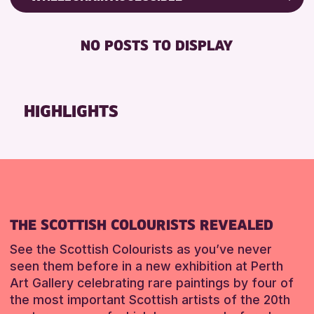
CHILDREN & FAMILIES
Friends of Perth & Kinross Archive
DISABLED TOILET
TEENS (13-15 YEARS)
Lectures & Talks
NO POSTS TO DISPLAY
FREE WHEELCHAIR HIRE
Library Events
RESET
FREE WIFI
Museum & Gallery Events
HEARING SYSTEMS
Special Events
HIGHLIGHTS
SEATS AVAILABLE
Summer Reading Challenge 2026
TOILETS
Tours
WHEELCHAIR ACCESSIBLE
RESET
RESET
THE SCOTTISH COLOURISTS REVEALED
See the Scottish Colourists as you’ve never
seen them before in a new exhibition at Perth
Art Gallery celebrating rare paintings by four of
the most important Scottish artists of the 20th