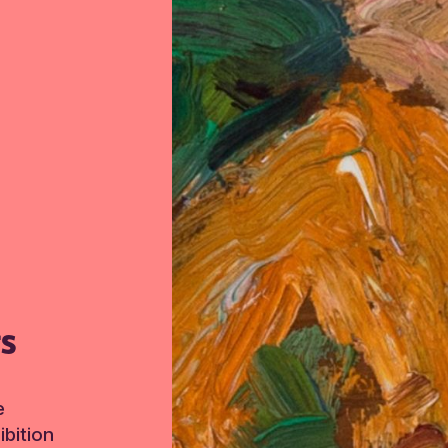
TS
e
bition