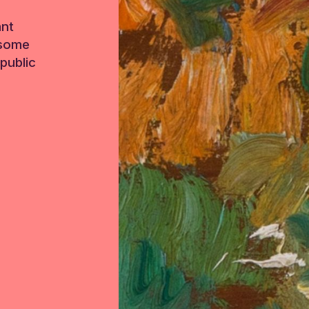
ant
 some
public