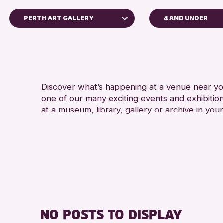
PERTH ART GALLERY
4 AND UNDER
ADULTS (16+)
Perth Museum
CHILDREN & FAMILI
Perth Art Gallery
TEENS (13-15 YEAR
RESET
Discover what’s happening at a venue near you
RE
one of our many exciting events and exhibitio
at a museum, library, gallery or archive in your
NO POSTS TO DISPLAY