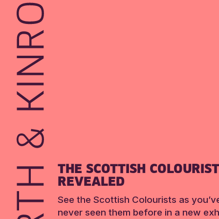
THE SCOTTISH COLOURIS
REVEALED
See the Scottish Colourists as you’v
never seen them before in a new exhi