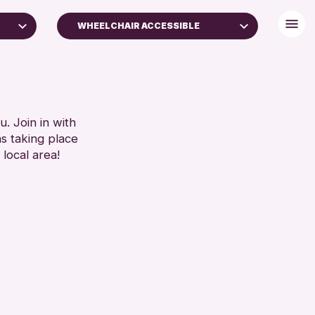
WHEELCHAIR ACCESSIBLE
DISABLED TOILET
ES
FREE WHEELCHAIR HIRE
S)
FREE WIFI
HEARING SYSTEMS
. Join in with
SET
ns taking place
SEATS AVAILABLE
 local area!
TOILETS
WHEELCHAIR ACCESSIBLE
RESET