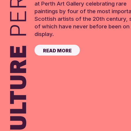
at Perth Art Gallery celebrating rare
paintings by four of the most import
Scottish artists of the 20th century,
of which have never before been on 
display.
READ MORE