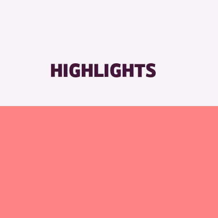
RESET
HIGHLIGHTS