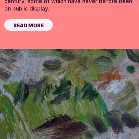
century, some of which have never before been
on public display.
READ MORE