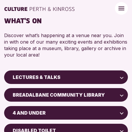
WHAT'S ON
Discover what’s happening at a venue near you. Join
in with one of our many exciting events and exhibitions
taking place at a museum, library, gallery or archive in
your local area!
LECTURES & TALKS
Children & Families
BREADALBANE COMMUNITY LIBRARY
City of Craft
Perth Art Gallery
Courses & Workshops
4 AND UNDER
Perth Museum
Drop-in Events
ADULTS (16+)
Exhibitions & Displays
DISABLED TOILET