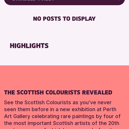
RESET
Friends of Perth & Kinross Archive
RESET
DISABLED TOILET
Lectures & Talks
NO POSTS TO DISPLAY
FREE WHEELCHAIR HIRE
Library Events
FREE WIFI
Museum & Gallery Events
SEATS AVAILABLE
Special Events
HIGHLIGHTS
TOILETS
Summer Reading Challenge 2026
WHEELCHAIR ACCESSIBLE
Tours
RESET
RESET
THE SCOTTISH COLOURISTS REVEALED
See the Scottish Colourists as you’ve never
seen them before in a new exhibition at Perth
Art Gallery celebrating rare paintings by four of
the most important Scottish artists of the 20th