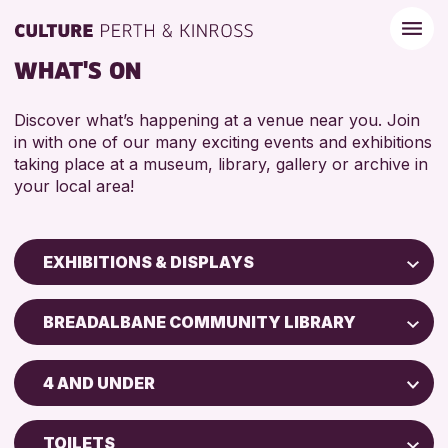
WHAT'S ON
Discover what’s happening at a venue near you. Join
in with one of our many exciting events and exhibitions
taking place at a museum, library, gallery or archive in
your local area!
EXHIBITIONS & DISPLAYS
Children & Families
BREADALBANE COMMUNITY LIBRARY
City of Craft
North Inch Community Library
Courses & Workshops
4 AND UNDER
Drop-in Events
RESET
ALL AGES
Exhibitions & Displays
TOILETS