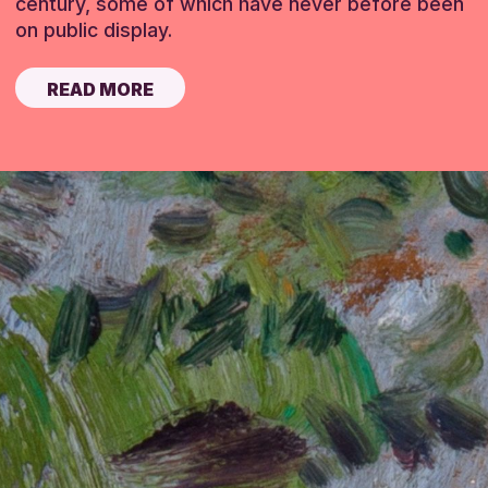
century, some of which have never before been
on public display.
READ MORE