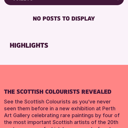
Friends of Perth & Kinross Archive
RESET
FREE WIFI
Lectures & Talks
NO POSTS TO DISPLAY
TOILETS
Library Events
Museum & Gallery Events
RESET
Special Events
HIGHLIGHTS
Summer Reading Challenge 2026
Tours
RESET
THE SCOTTISH COLOURISTS REVEALED
See the Scottish Colourists as you’ve never
seen them before in a new exhibition at Perth
Art Gallery celebrating rare paintings by four of
the most important Scottish artists of the 20th