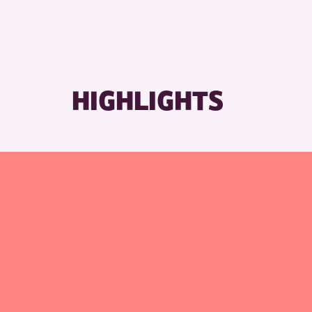
HIGHLIGHTS