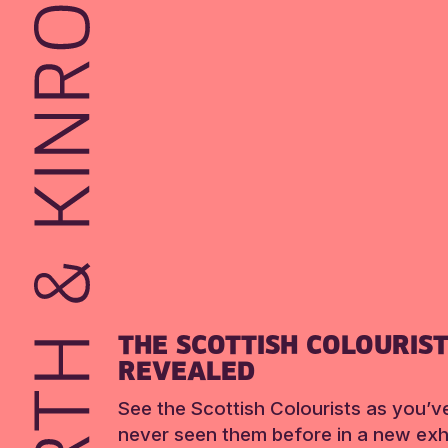
THE SCOTTISH COLOURIS
REVEALED
See the Scottish Colourists as you’v
never seen them before in a new exhi