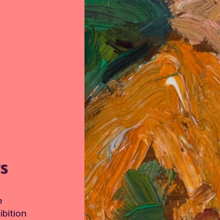
TS
e
bition