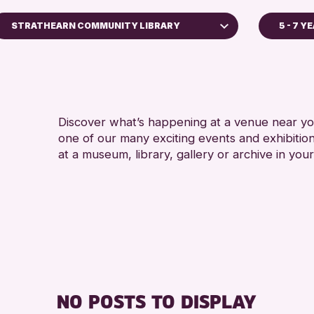
STRATHEARN COMMUNITY LIBRARY
5 - 7 Y
5 - 7 YEARS
Perth Art Gallery
8-12 YEARS
Perth Museum
ADULTS (16+
Strathearn Community Library
ALL AGES
Discover what’s happening at a venue near you
AK Bell Library
one of our many exciting events and exhibitio
CHILDREN & 
at a museum, library, gallery or archive in your
RESET
TEENS (13-1
NO POSTS TO DISPLAY