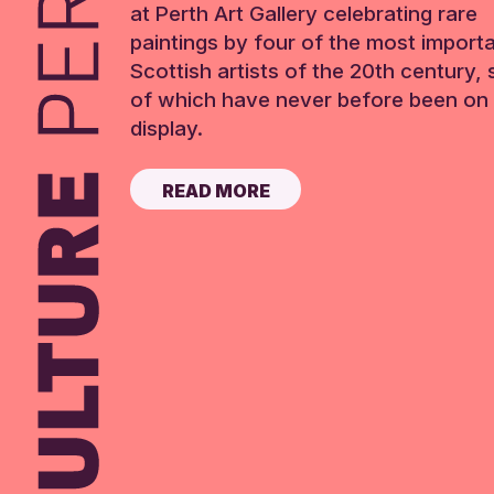
at Perth Art Gallery celebrating rare
paintings by four of the most import
Scottish artists of the 20th century,
of which have never before been on 
display.
READ MORE