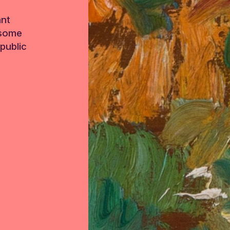
ant
 some
public