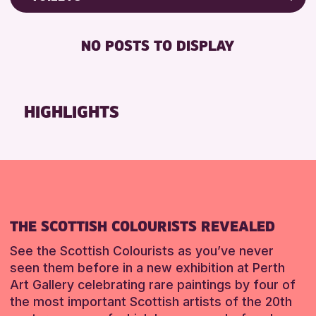
8-12 YEARS
North Inch Community Library
Friends of Perth & Kinross Archive
BABY CHANGING
ADULTS (16+)
Strathearn Community Library
Lectures & Talks
NO POSTS TO DISPLAY
DISABLED TOILET
ALL AGES
Library Events
RESET
FREE WHEELCHAIR HIRE
CHILDREN & FAMILIES
Museum & Gallery Events
FREE WIFI
TEENS (13-15 YEARS)
Special Events
HIGHLIGHTS
HEARING SYSTEMS
Summer Reading Challenge 2026
RESET
SEATS AVAILABLE
Tours
TOILETS
WHEELCHAIR ACCESSIBLE
RESET
THE SCOTTISH COLOURISTS REVEALED
See the Scottish Colourists as you’ve never
seen them before in a new exhibition at Perth
Art Gallery celebrating rare paintings by four of
the most important Scottish artists of the 20th