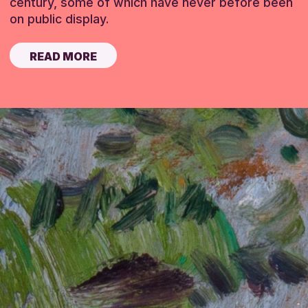
century, some of which have never before been
on public display.
READ MORE