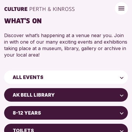
WHAT'S ON
Discover what’s happening at a venue near you. Join
in with one of our many exciting events and exhibitions
taking place at a museum, library, gallery or archive in
your local area!
ALL EVENTS
Children & Families
AK BELL LIBRARY
City of Craft
AK Bell Library
Courses & Workshops
8-12 YEARS
Perth Art Gallery
Drop-in Events
5 - 7 YEARS
Perth Museum
Exhibitions & Displays
TOILETS