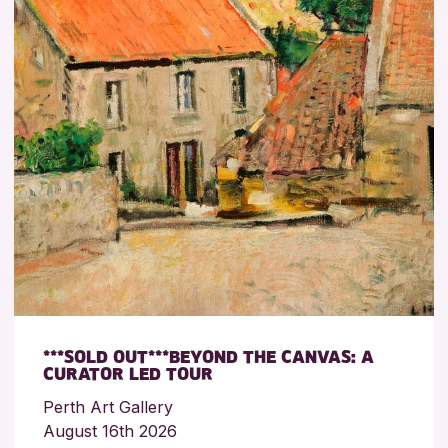
***SOLD OUT***BEYOND THE CANVAS: A
CURATOR LED TOUR
Perth Art Gallery
August 16th 2026