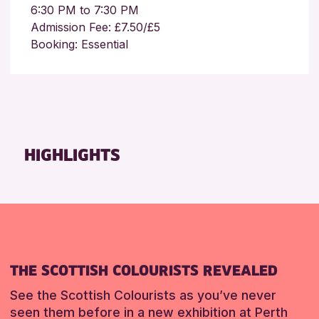
6:30 PM to 7:30 PM
Admission Fee: £7.50/£5
Booking: Essential
HIGHLIGHTS
THE SCOTTISH COLOURISTS REVEALED
See the Scottish Colourists as you’ve never
seen them before in a new exhibition at Perth