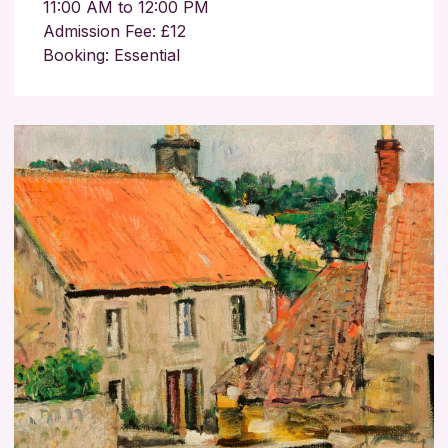
11:00 AM to 12:00 PM
Admission Fee: £12
Booking: Essential