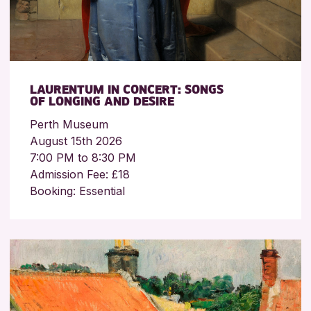
LAURENTUM IN CONCERT: SONGS
OF LONGING AND DESIRE
Perth Museum
August 15th 2026
7:00 PM to 8:30 PM
Admission Fee: £18
Booking: Essential