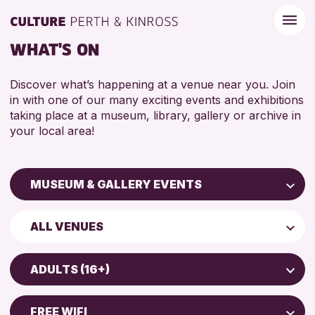
WHAT'S ON
Discover what’s happening at a venue near you. Join
in with one of our many exciting events and exhibitions
taking place at a museum, library, gallery or archive in
your local area!
MUSEUM & GALLERY EVENTS
Children & Families
ALL VENUES
City of Craft
Perth Art Gallery
Courses & Workshops
ADULTS (16+)
Perth Museum
Drop-in Events
5 - 7 YEARS
Exhibitions & Displays
FREE WIFI