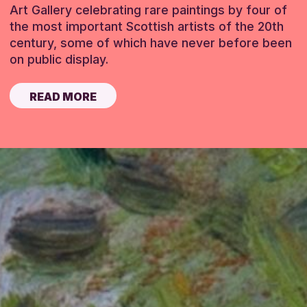
Art Gallery celebrating rare paintings by four of
the most important Scottish artists of the 20th
century, some of which have never before been
on public display.
READ MORE