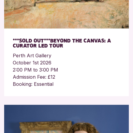
***SOLD OUT***BEYOND THE CANVAS: A
CURATOR LED TOUR
Perth Art Gallery
October 1st 2026
2:00 PM to 3:00 PM
Admission Fee: £12
Booking: Essential