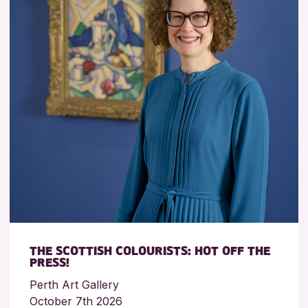
THE SCOTTISH COLOURISTS: HOT OFF THE
PRESS!
Perth Art Gallery
October 7th 2026