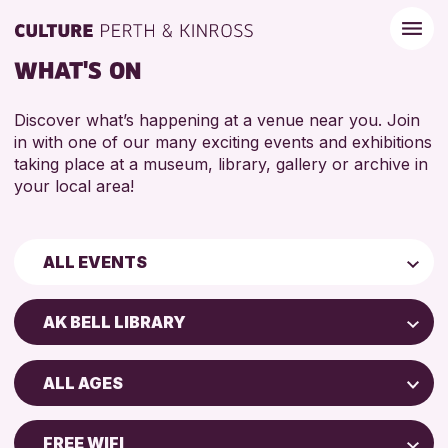
WHAT'S ON
Discover what’s happening at a venue near you. Join
in with one of our many exciting events and exhibitions
taking place at a museum, library, gallery or archive in
your local area!
ALL EVENTS
Children & Families
AK BELL LIBRARY
City of Craft
Perth Art Gallery
Courses & Workshops
ALL AGES
Perth Museum
Drop-in Events
5 - 7 YEARS
North Inch Community Library
Exhibitions & Displays
FREE WIFI