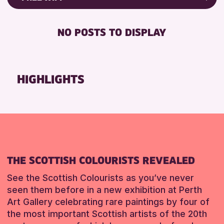
8-12 YEARS
Strathearn Community Library
Friends of Perth & Kinross Archive
BABY CHANGING
ADULTS (16+)
AK Bell Library
Lectures & Talks
NO POSTS TO DISPLAY
DISABLED TOILET
ALL AGES
Library Events
RESET
FREE WHEELCHAIR HIRE
CHILDREN & FAMILIES
Museum & Gallery Events
FREE WIFI
TEENS (13-15 YEARS)
Special Events
HIGHLIGHTS
HEARING SYSTEMS
Summer Reading Challenge 2026
RESET
SEATS AVAILABLE
Tours
TOILETS
WHEELCHAIR ACCESSIBLE
RESET
THE SCOTTISH COLOURISTS REVEALED
See the Scottish Colourists as you’ve never
seen them before in a new exhibition at Perth
Art Gallery celebrating rare paintings by four of
the most important Scottish artists of the 20th