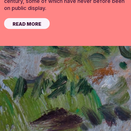
century, some of which have never before been
on public display.
READ MORE