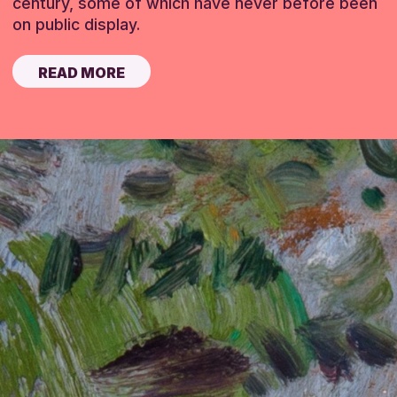
century, some of which have never before been
on public display.
READ MORE