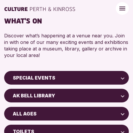
WHAT'S ON
Discover what’s happening at a venue near you. Join
in with one of our many exciting events and exhibitions
taking place at a museum, library, gallery or archive in
your local area!
SPECIAL EVENTS
Children & Families
AK BELL LIBRARY
City of Craft
Perth Museum
Courses & Workshops
ALL AGES
Strathearn Community Library
Drop-in Events
ADULTS (16+)
AK Bell Library
Exhibitions & Displays
TOILETS