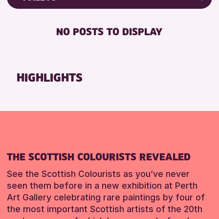
ALL AGES
Friends of Perth & Kinross Archive
RESET
BABY CHANGING
Lectures & Talks
NO POSTS TO DISPLAY
RESET
DISABLED TOILET
Library Events
FREE WIFI
Museum & Gallery Events
HEARING SYSTEMS
Special Events
HIGHLIGHTS
SEATS AVAILABLE
Summer Reading Challenge 2026
TOILETS
Tours
WHEELCHAIR ACCESSIBLE
RESET
RESET
THE SCOTTISH COLOURISTS REVEALED
See the Scottish Colourists as you’ve never
seen them before in a new exhibition at Perth
Art Gallery celebrating rare paintings by four of
the most important Scottish artists of the 20th