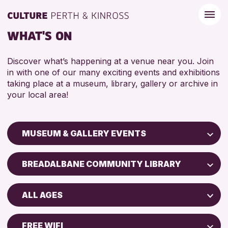
WHAT'S ON
Discover what’s happening at a venue near you. Join
in with one of our many exciting events and exhibitions
taking place at a museum, library, gallery or archive in
your local area!
MUSEUM & GALLERY EVENTS
Children & Families
BREADALBANE COMMUNITY LIBRARY
City of Craft
Perth Art Gallery
Courses & Workshops
ALL AGES
Perth Museum
Drop-in Events
5 - 7 YEARS
Exhibitions & Displays
FREE WIFI