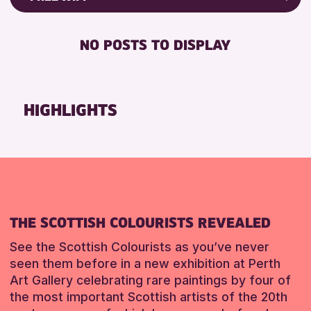
RESET
8-12 YEARS
Friends of Perth & Kinross Archive
BABY CHANGING
ADULTS (16+)
Lectures & Talks
NO POSTS TO DISPLAY
DISABLED TOILET
ALL AGES
Library Events
FREE WHEELCHAIR HIRE
CHILDREN & FAMILIES
Museum & Gallery Events
FREE WIFI
Special Events
HIGHLIGHTS
RESET
SEATS AVAILABLE
Summer Reading Challenge 2026
TOILETS
Tours
WHEELCHAIR ACCESSIBLE
RESET
RESET
THE SCOTTISH COLOURISTS REVEALED
See the Scottish Colourists as you’ve never
seen them before in a new exhibition at Perth
Art Gallery celebrating rare paintings by four of
the most important Scottish artists of the 20th