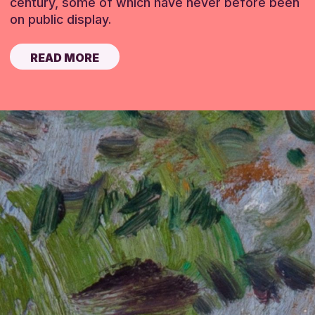
century, some of which have never before been
on public display.
READ MORE