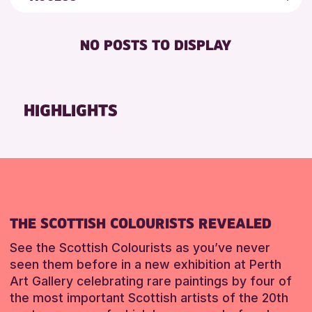
5 - 7 YEARS
Strathearn Community Library
Friends of Perth & Kinross Archive
BABY CHANGING
8-12 YEARS
Auchterarder Library
Lectures & Talks
NO POSTS TO DISPLAY
DISABLED TOILET
ADULTS (16+)
Scone Library
Library Events
FREE WHEELCHAIR HIRE
ALL AGES
North Inch Community Library
Museum & Gallery Events
FREE WIFI
CHILDREN & FAMILIES
Birnam Library
Special Events
HIGHLIGHTS
HEARING SYSTEMS
TEENS (13-15 YEARS)
Breadalbane Community Library
Summer Reading Challenge 2026
SEATS AVAILABLE
Pitlochry Library
Tours
RESET
TOILETS
Loch Leven Community Library
WHEELCHAIR ACCESSIBLE
Comrie Library
Perth Museum
THE SCOTTISH COLOURISTS REVEALED
Alyth Library
Mobile Library
See the Scottish Colourists as you’ve never
seen them before in a new exhibition at Perth
Art Gallery celebrating rare paintings by four of
RESET
the most important Scottish artists of the 20th