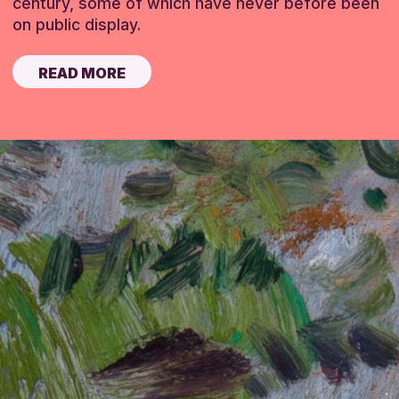
century, some of which have never before been
on public display.
READ MORE