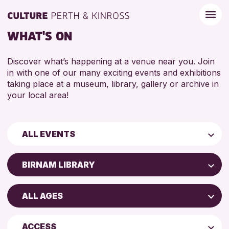
WHAT'S ON
Discover what’s happening at a venue near you. Join
in with one of our many exciting events and exhibitions
taking place at a museum, library, gallery or archive in
your local area!
ALL EVENTS
Children & Families
BIRNAM LIBRARY
City of Craft
AK Bell Library
Courses & Workshops
ALL AGES
Perth Art Gallery
Drop-in Events
4 AND UNDER
Blairgowrie Library
Exhibitions & Displays
ACCESS