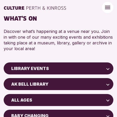
WHAT'S ON
Discover what’s happening at a venue near you. Join
in with one of our many exciting events and exhibitions
taking place at a museum, library, gallery or archive in
your local area!
LIBRARY EVENTS
Children & Families
AK BELL LIBRARY
City of Craft
AK Bell Library
Courses & Workshops
ALL AGES
Drop-in Events
RESET
ADULTS (16+)
Exhibitions & Displays
BABY CHANGING