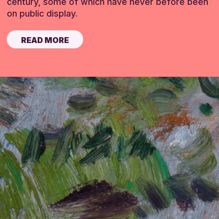
century, some of which have never before been
on public display.
READ MORE