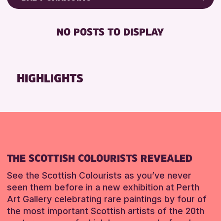
Friends of Perth & Kinross Archive
RESET
BABY CHANGING
Lectures & Talks
NO POSTS TO DISPLAY
DISABLED TOILET
Library Events
FREE WIFI
Museum & Gallery Events
HEARING SYSTEMS
Special Events
HIGHLIGHTS
SEATS AVAILABLE
Summer Reading Challenge 2026
TOILETS
Tours
WHEELCHAIR ACCESSIBLE
RESET
RESET
THE SCOTTISH COLOURISTS REVEALED
See the Scottish Colourists as you’ve never
seen them before in a new exhibition at Perth
Art Gallery celebrating rare paintings by four of
the most important Scottish artists of the 20th