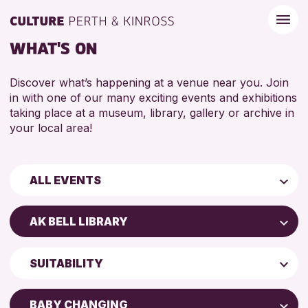
WHAT'S ON
Discover what’s happening at a venue near you. Join
in with one of our many exciting events and exhibitions
taking place at a museum, library, gallery or archive in
your local area!
ALL EVENTS
Children & Families
AK BELL LIBRARY
City of Craft
Perth Art Gallery
Courses & Workshops
SUITABILITY
AK Bell Library
Drop-in Events
5 - 7 YEARS
Exhibitions & Displays
BABY CHANGING