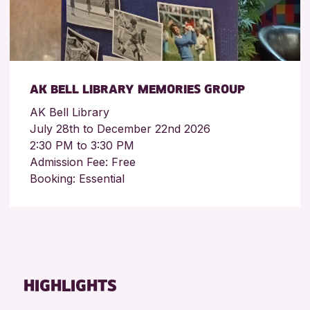
AK BELL LIBRARY MEMORIES GROUP
AK Bell Library
July 28th to December 22nd 2026
2:30 PM to 3:30 PM
Admission Fee: Free
Booking: Essential
HIGHLIGHTS