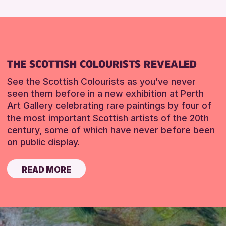
THE SCOTTISH COLOURISTS REVEALED
See the Scottish Colourists as you’ve never
seen them before in a new exhibition at Perth
Art Gallery celebrating rare paintings by four of
the most important Scottish artists of the 20th
century, some of which have never before been
on public display.
READ MORE