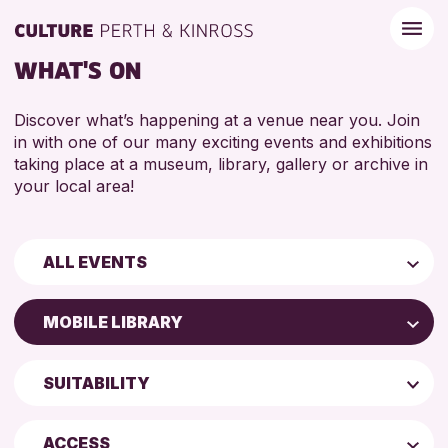
WHAT'S ON
Discover what’s happening at a venue near you. Join
in with one of our many exciting events and exhibitions
taking place at a museum, library, gallery or archive in
your local area!
ALL EVENTS
Children & Families
MOBILE LIBRARY
City of Craft
AK Bell Library
Courses & Workshops
SUITABILITY
Perth Art Gallery
Drop-in Events
4 AND UNDER
Blairgowrie Library
Exhibitions & Displays
ACCESS