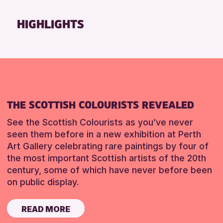
HIGHLIGHTS
THE SCOTTISH COLOURISTS REVEALED
See the Scottish Colourists as you’ve never
seen them before in a new exhibition at Perth
Art Gallery celebrating rare paintings by four of
the most important Scottish artists of the 20th
century, some of which have never before been
on public display.
READ MORE