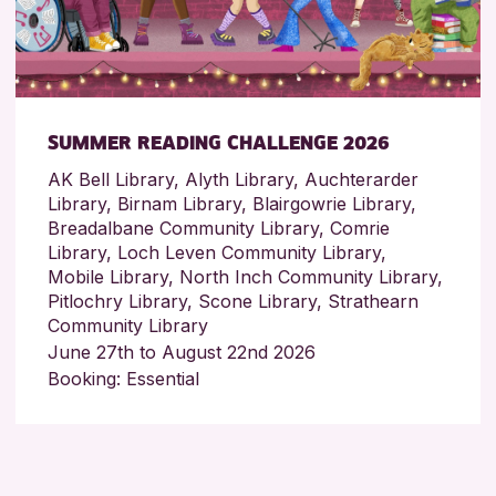
SUMMER READING CHALLENGE 2026
AK Bell Library, Alyth Library, Auchterarder
Library, Birnam Library, Blairgowrie Library,
Breadalbane Community Library, Comrie
Library, Loch Leven Community Library,
Mobile Library, North Inch Community Library,
Pitlochry Library, Scone Library, Strathearn
Community Library
June 27th to August 22nd 2026
Booking: Essential