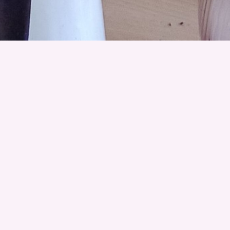
Get ready to celebrate Midsummer by creating
your own flower crown using locally and
sustainably sourced flowers from
Greenshed
Flower Studio
in Dundee. As you craft, enjoy
storytelling inspired by the plants we are using,
shared by
Botanica Fabula
.
You will also learn about the vital role wildflowers
play in supporting pollinators, improving soil
health, and enhancing mental well-being, as well
as discover the hidden language of flowers and
the folklore that shapes how we engage with
them in everyday life.
Children are welcome to attend this workshop,