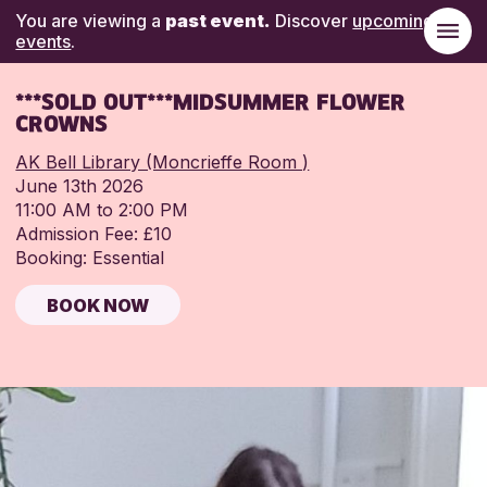
You are viewing a
past event.
Discover
upcoming
events
.
***SOLD OUT***MIDSUMMER FLOWER
CROWNS
AK Bell Library (Moncrieffe Room )
June 13th 2026
11:00 AM to 2:00 PM
Admission Fee: £10
Booking: Essential
BOOK NOW