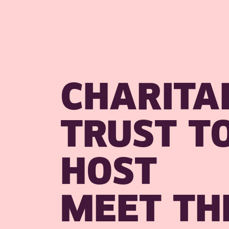
CHARITA
TRUST T
HOST
MEET TH