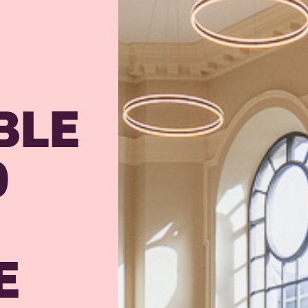
BLE
O
E