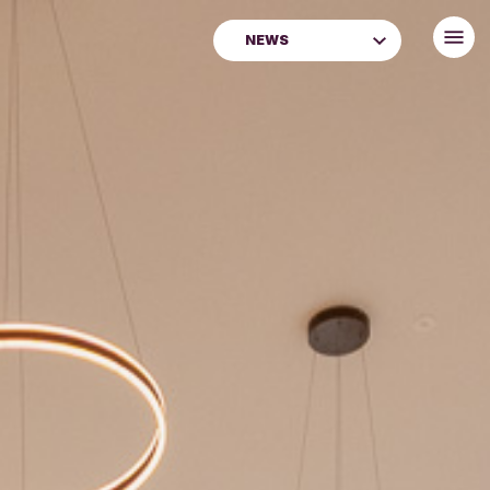
NEWS
Archive & Family History
Blog
City of Craft
Creative Communities
Donate
Latest News
Learning
Libraries
Museums & Galleries
News
Perth Museum