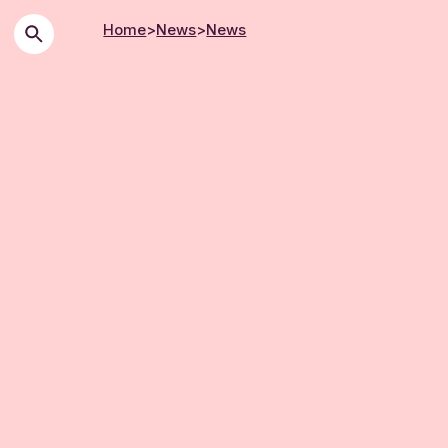
Home
>
News
>
News