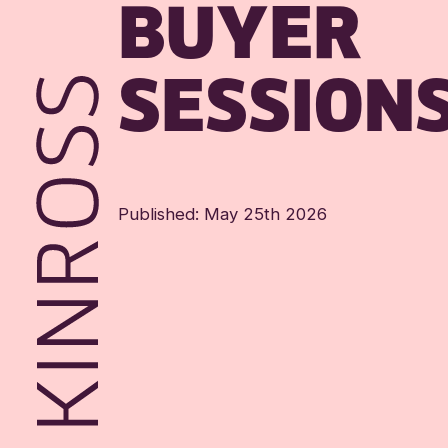
BUYER
SESSION
Published: May 25th 2026