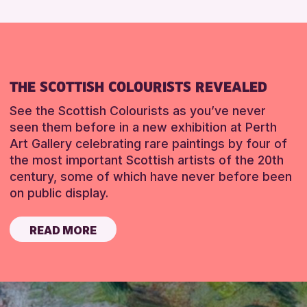
THE SCOTTISH COLOURISTS REVEALED
See the Scottish Colourists as you’ve never
seen them before in a new exhibition at Perth
Art Gallery celebrating rare paintings by four of
the most important Scottish artists of the 20th
century, some of which have never before been
on public display.
READ MORE