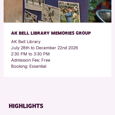
AK BELL LIBRARY MEMORIES GROUP
AK Bell Library
July 28th to December 22nd 2026
2:30 PM to 3:30 PM
Admission Fee: Free
Booking: Essential
HIGHLIGHTS