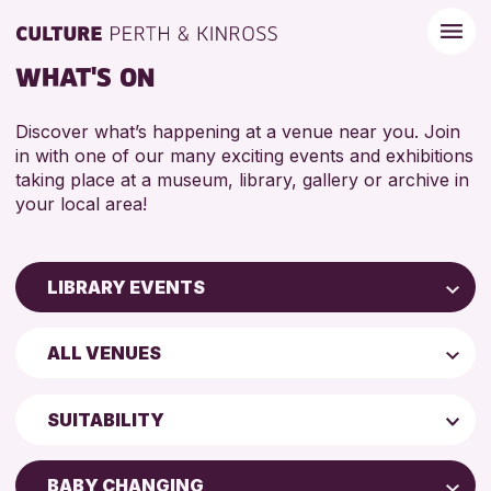
WHAT'S ON
Discover what’s happening at a venue near you. Join
in with one of our many exciting events and exhibitions
taking place at a museum, library, gallery or archive in
your local area!
LIBRARY EVENTS
Children & Families
ALL VENUES
City of Craft
AK Bell Library
Courses & Workshops
SUITABILITY
Drop-in Events
ADULTS (16+)
Exhibitions & Displays
BABY CHANGING