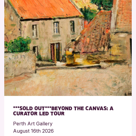
***SOLD OUT***BEYOND THE CANVAS: A
CURATOR LED TOUR
Perth Art Gallery
August 16th 2026