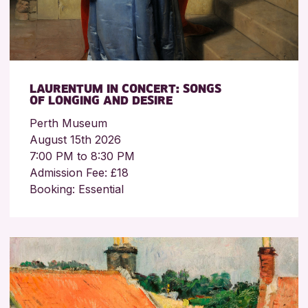
LAURENTUM IN CONCERT: SONGS
OF LONGING AND DESIRE
Perth Museum
August 15th 2026
7:00 PM to 8:30 PM
Admission Fee: £18
Booking: Essential