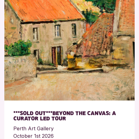
***SOLD OUT***BEYOND THE CANVAS: A
CURATOR LED TOUR
Perth Art Gallery
October 1st 2026