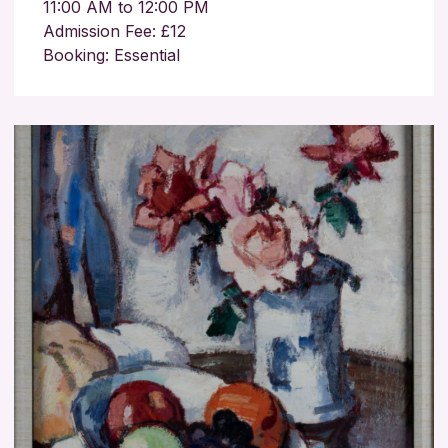
11:00 AM to 12:00 PM
Admission Fee: £12
Booking: Essential