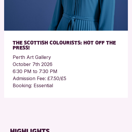
THE SCOTTISH COLOURISTS: HOT OFF THE
PRESS!
Perth Art Gallery
October 7th 2026
6:30 PM to 7:30 PM
Admission Fee: £7.50/£5
Booking: Essential
HIGHLIGHTS