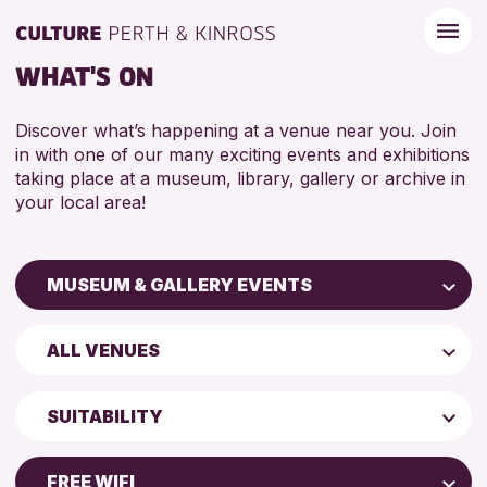
WHAT'S ON
Discover what’s happening at a venue near you. Join
in with one of our many exciting events and exhibitions
taking place at a museum, library, gallery or archive in
your local area!
MUSEUM & GALLERY EVENTS
Children & Families
ALL VENUES
City of Craft
Perth Art Gallery
Courses & Workshops
SUITABILITY
Perth Museum
Drop-in Events
5 - 7 YEARS
Exhibitions & Displays
FREE WIFI