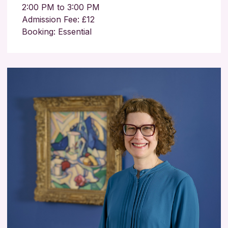
2:00 PM to 3:00 PM
Admission Fee: £12
Booking: Essential