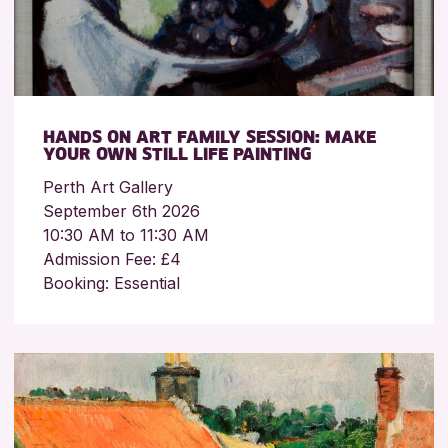
HANDS ON ART FAMILY SESSION: MAKE
YOUR OWN STILL LIFE PAINTING
Perth Art Gallery
September 6th 2026
10:30 AM to 11:30 AM
Admission Fee: £4
Booking: Essential