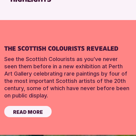
THE SCOTTISH COLOURISTS REVEALED
See the Scottish Colourists as you’ve never
seen them before in a new exhibition at Perth
Art Gallery celebrating rare paintings by four of
the most important Scottish artists of the 20th
century, some of which have never before been
on public display.
READ MORE