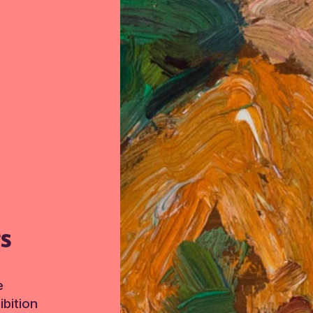
TS
e
bition