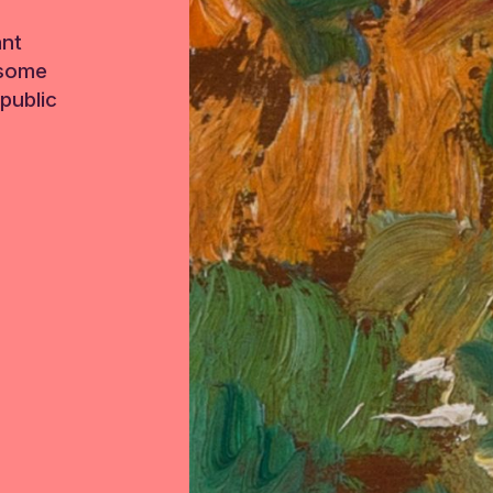
ant
 some
public