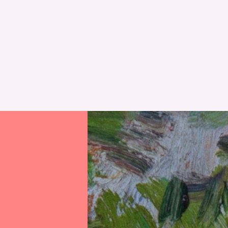
Perth Museum
Alyth Library
Mobile Library
RESET