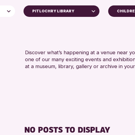
PITLOCHRY LIBRARY
CHILDRE
4 AND 
AK Bell Library
5 - 7 Y
Perth Art Gallery
8-12 Y
Blairgowrie Library
ADULTS
Discover what’s happening at a venue near you
Strathearn Community Library
one of our many exciting events and exhibitio
ALL AG
Auchterarder Library
at a museum, library, gallery or archive in your
CHILDR
e
Scone Library
TEENS (
North Inch Community Library
Birnam Library
Breadalbane Community Library
Pitlochry Library
Loch Leven Community Library
NO POSTS TO DISPLAY
Comrie Library