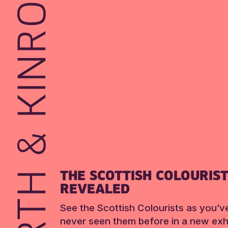
THE SCOTTISH COLOURIS
REVEALED
See the Scottish Colourists as you’v
never seen them before in a new exhi