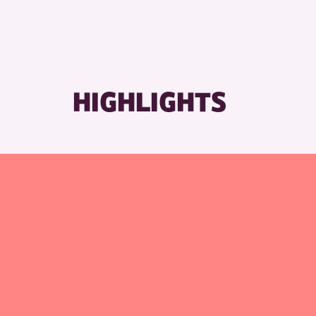
HIGHLIGHTS