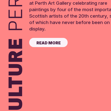
at Perth Art Gallery celebrating rare
paintings by four of the most import
Scottish artists of the 20th century,
of which have never before been on 
display.
READ MORE